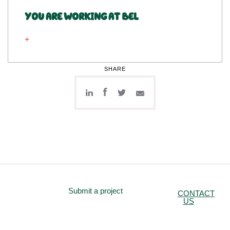
YOU ARE WORKING AT BEL
SHARE
Submit a project
CONTACT
US