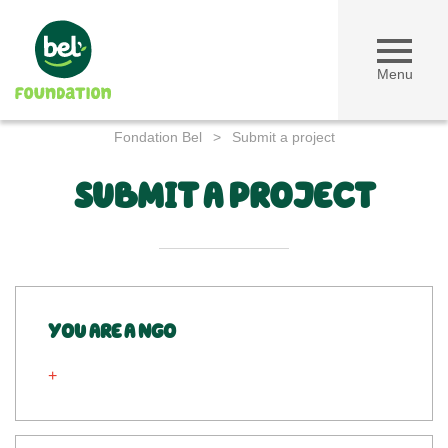
Menu
Fondation Bel
>
Submit a project
SUBMIT A PROJECT
YOU ARE A NGO