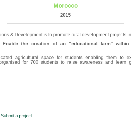
Morocco
2015
tions & Development is to promote rural development projects i
: Enable the creation of an “educational farm” within 
cated agricultural space for students enabling them to e
organised for 700 students to raise awareness and learn g
Submit a project