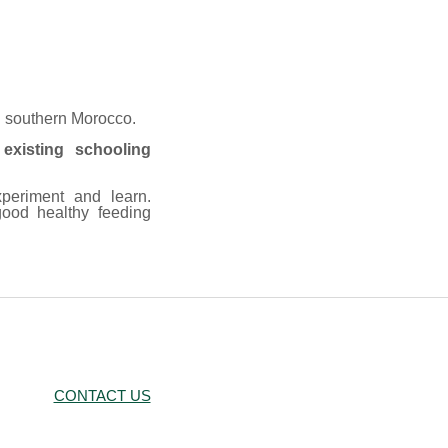
n southern Morocco.
existing schooling
xperiment and learn.
ood healthy feeding
CONTACT US