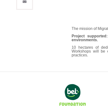
The mission of Migra
Project supported
environments.
10 hectares of dedi
Workshops will be 
practices.