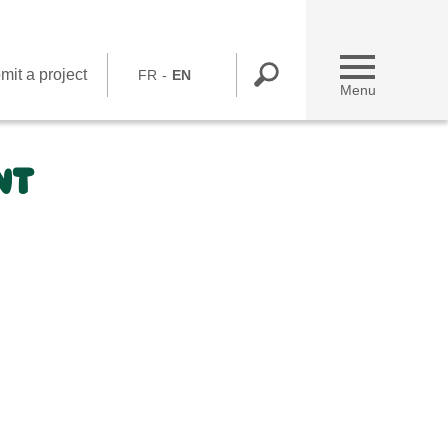
mit a project
FR
EN
Menu
NT
Submit a project
You are a NGO
You are working at Bel
Contact us