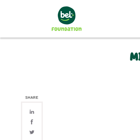
M
The Foundation
Our Mission
Our Organization
The projects supported
In 2024
In 2023
SHARE
In 2022
In 2021
In 2020
2008-2019