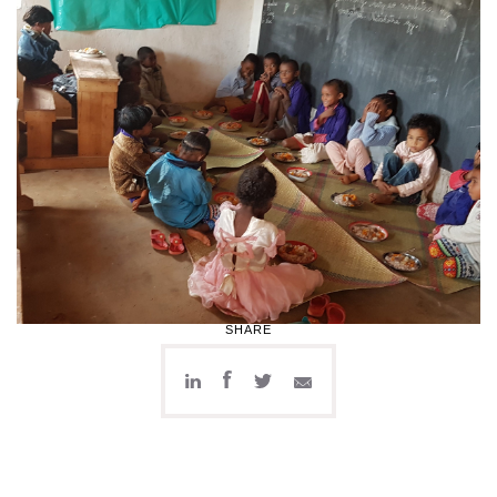
SHARE