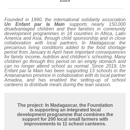
2020
Founded in 1990, the international solidarity association
Un Enfant par la Main
supports nearly 150,000
disadvantaged children and their families in community
development programmes in 18 countries in Africa, Latin
America and Asia, through child sponsorship and in close
collaboration with local partners.
In Madagascar, the
precarious living conditions added to the food shortage
period from January to April have important consequences
for family income, nutrition and children’s schooling. Many
children go through this period on an empty stomach and
can no longer attend school as normal. Since 2019, Un
Enfant par la Main has been supporting 13 schools in the
Antananarivo province in collaboration with its local partner
Amadea, and has enabled the setting-up of school
canteens to distribute meals during the lean season.
The project: In Madagascar, the Foundation
is supporting an integrated local
development programme that combines the
support for 200 local small farmers with
improvements to 11 school canteens.