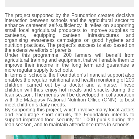
The project supported by the Foundation creates decisive
interaction between schools and the agricultural sector to
enhance canteens’ self-sufficiency. It relies on supporting
small local agricultural producers to improve supplies to
canteens, equipping canteen infrastructures and
organising awareness campaigns on good hygiene and
nutrition practices. The project’s success is also based on
the extensive efforts of parents.
Under this programme, 200 farmers will benefit from
agricultural training and equipment that will enable them to
improve their income in the long term and guarantee a
more regular supply to schools.
In terms of schools, the Foundation’s financial support also
enables the regular nutritional and health monitoring of 200
children, carried out by a doctor and a nurse. These
children will thus enjoy hot meals and snacks during the
lean season. The menus will be developed in collaboration
with the Malagasy National Nutrition Office (ONN), to best
meet children’s daily needs.
By supporting this project, which involve many local actors
and encourage short circuits, the Foundation intends to
support improved food security for 1,000 pupils during the
lean season, and to maintain attendance rates in schools.