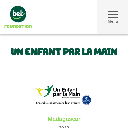
Menu
UN ENFANT PAR LA MAIN
Madagascar