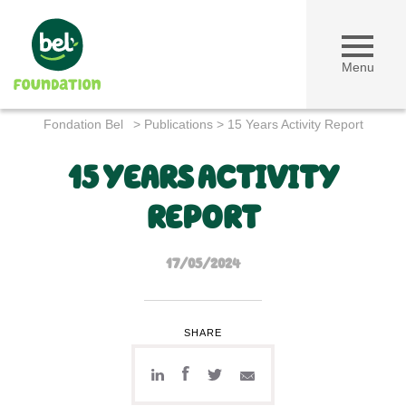
Menu
Fondation Bel
>
Publications
>
15 Years Activity Report
15 YEARS ACTIVITY
REPORT
17/05/2024
SHARE