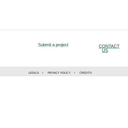
Submit a project
CONTACT
US
LEGALS
PRIVACY POLICY
CREDITS