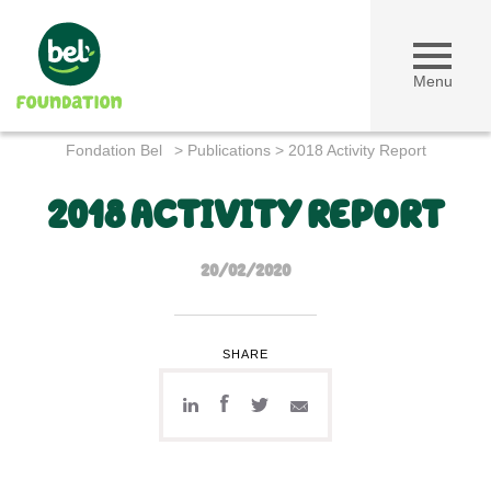
Menu
Fondation Bel
>
Publications
>
2018 Activity Report
2018 ACTIVITY REPORT
20/02/2020
SHARE