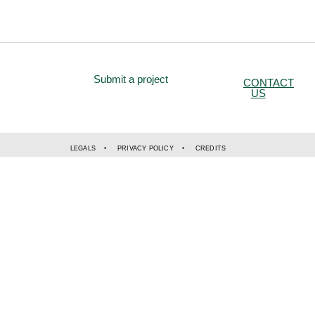
Submit a project
CONTACT
US
LEGALS
PRIVACY POLICY
CREDITS