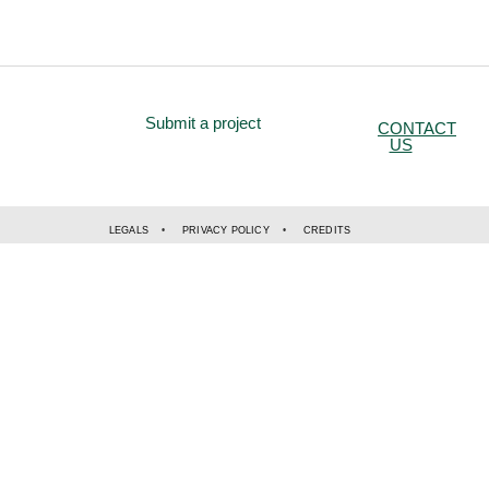
Submit a project
CONTACT
US
LEGALS
PRIVACY POLICY
CREDITS