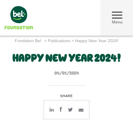
Menu
Fondation Bel
>
Publications
>
Happy New Year 2024!
HAPPY NEW YEAR 2024!
04/01/2024
SHARE