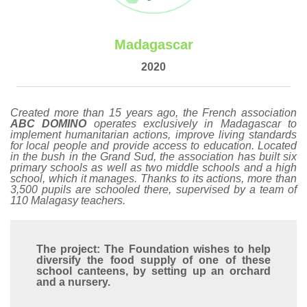
Madagascar
2020
Created more than 15 years ago, the French association
ABC DOMINO
operates exclusively in Madagascar to
implement humanitarian actions, improve living standards
for local people and provide access to education. Located
in the bush in the Grand Sud, the association has built six
primary schools as well as two middle schools and a high
school, which it manages. Thanks to its actions, more than
3,500 pupils are schooled there, supervised by a team of
110 Malagasy teachers.
The project: The Foundation wishes to help
diversify the food supply of one of these
school canteens, by setting up an orchard
and a nursery.