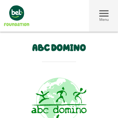
Menu
ABC DOMINO