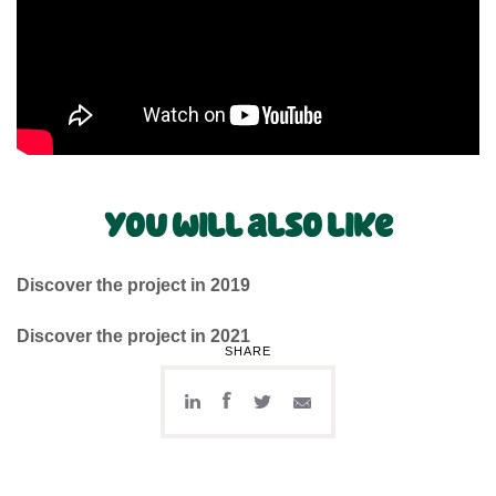
You will also like
Discover the project in 2019
Discover the project in 2021
SHARE