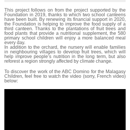
This project follows on from the project supported by the
Foundation in 2019, thanks to which two school canteens
have been built. By renewing its financial support in 2020,
the Foundation is helping to improve the food supply of a
third canteen. Thanks to the plantations of fruit trees and
food plants that provide a nutritional supplement, the 580
primary school children will enjoy a more balanced meal
every day.
In addition to the orchard, the nursery will enable families
in neighbouring villages to develop fruit trees, which will
help improve people’s nutrition in the long term, but also
reforest a region strongly affected by climate change.
To discover the work of the ABC Domino for the Malagasy
Children, feel free to watch the video (sorry, French video)
below: