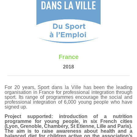
France
2018
For 20 years, Sport dans la Ville has been the leading
organisation in France for professional integration through
sport. Its range of programmes encourage the social and
professional integration of 6,000 young people who have
signed up.
Project supported: introduction of a nutrition
programme for young people, in six French cities
(Lyon, Grenoble, Chambéry, St Etienne, Lille and Paris).
The aim is to raise awareness about health and a
balanced diet for children active on the association’s