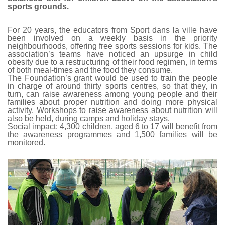
sports grounds.
For 20 years, the educators from Sport dans la ville have
been involved on a weekly basis in the priority
neighbourhoods, offering free sports sessions for kids. The
association’s teams have noticed an upsurge in child
obesity due to a restructuring of their food regimen, in terms
of both meal-times and the food they consume.
The Foundation’s grant would be used to train the people
in charge of around thirty sports centres, so that they, in
turn, can raise awareness among young people and their
families about proper nutrition and doing more physical
activity. Workshops to raise awareness about nutrition will
also be held, during camps and holiday stays.
Social impact: 4,300 children, aged 6 to 17 will benefit from
the awareness programmes and 1,500 families will be
monitored.