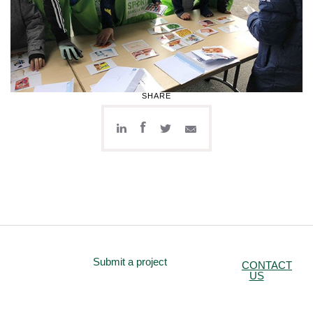
SHARE
Submit a project
CONTACT
US