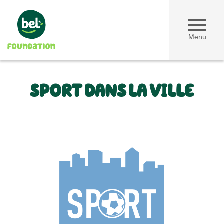
Menu
SPORT DANS LA VILLE