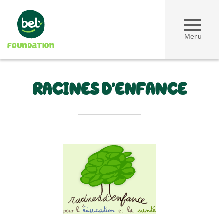
Menu
RACINES D’ENFANCE