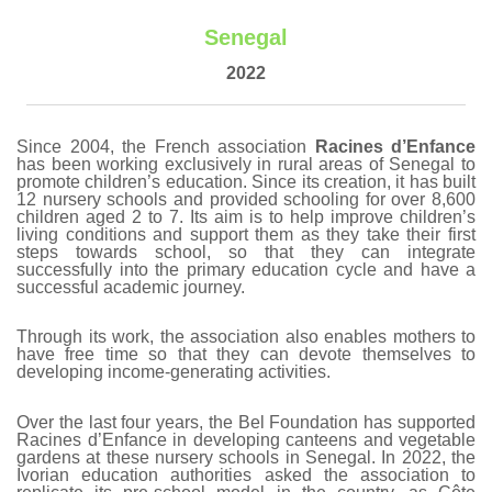
Senegal
2022
Since 2004, the French association
Racines d’Enfance
has been working exclusively in rural areas of Senegal to
promote children’s education. Since its creation, it has built
12 nursery schools and provided schooling for over 8,600
children aged 2 to 7. Its aim is to help improve children’s
living conditions and support them as they take their first
steps towards school, so that they can integrate
successfully into the primary education cycle and have a
successful academic journey.
Through its work, the association also enables mothers to
have free time so that they can devote themselves to
developing income-generating activities.
Over the last four years, the Bel Foundation has supported
Racines d’Enfance in developing canteens and vegetable
gardens at these nursery schools in Senegal. In 2022, the
Ivorian education authorities asked the association to