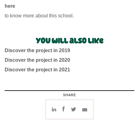
here
to know more about this school.
You will also like
Discover the project in 2019
Discover the project in 2020
Discover the project in 2021
SHARE