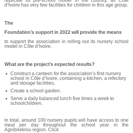
replicate its pre-school model in the country, as Côte
d’Ivoire has very few facilities for children in this age group.
The
Foundation’s support in 2022 will provide the means
to support the association in rolling out its nursery school
model in Côte d’Ivoire.
What are the project’s expected results?
Construct a canteen for the association’s first nursery
school in Côte d’Ivoire, containing a kitchen, a refectory
and storage facilities,
Create a school garden.
Serve a daily balanced lunch five times a week to
schoolchildren.
In total, around 100 nursery pupils will have access to one
meal per day throughout the school year in the
Agnibilekrou region. Click